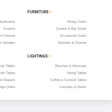
FURNITURE
 Bookcases
Dining Chairs
Screens
Counter & Bar Stools
r Furniture
Occasional Chairs
or Samples
Daybeds & Chaises
LIGHTINGS
ide Tables
Benches & Ottomans
ide Tables
Dining Tables
 & Drawers
Coffee & Cocktail Tables
nge Chairs
Consoles & Desks