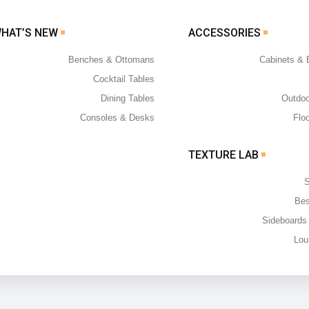
WHAT’S NEW
ACCESSORIES
Benches & Ottomans
Cabinets &
Cocktail Tables
Dining Tables
Outdoo
Consoles & Desks
Flo
TEXTURE LAB
S
Bes
Sideboards
Lou