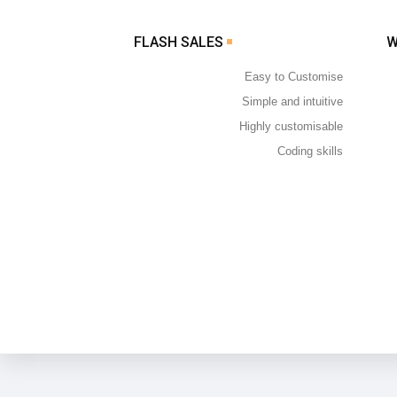
FLASH SALES
Easy to Customise
Simple and intuitive
Highly customisable
Coding skills